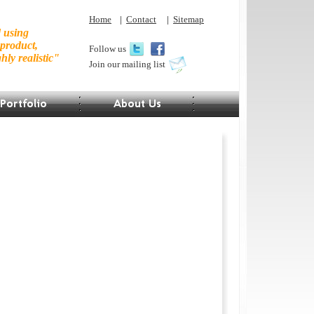
Home
|
Contact
|
Sitemap
d using
 product,
Follow us
hly realistic"
Join our mailing list