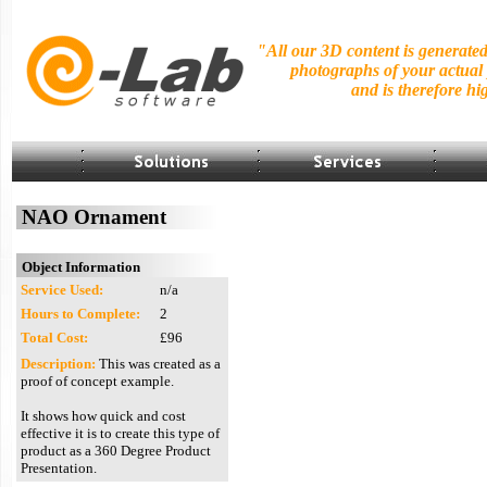
"All our 3D content is generate
photographs of your actual
and is
therefore hig
NAO Ornament
Object Information
Service Used:
n/a
Hours to Complete:
2
Total Cost:
£96
Description:
This was created as a
proof of concept example.
It shows how quick and cost
effective it is to create this type of
product as a 360 Degree Product
Presentation.