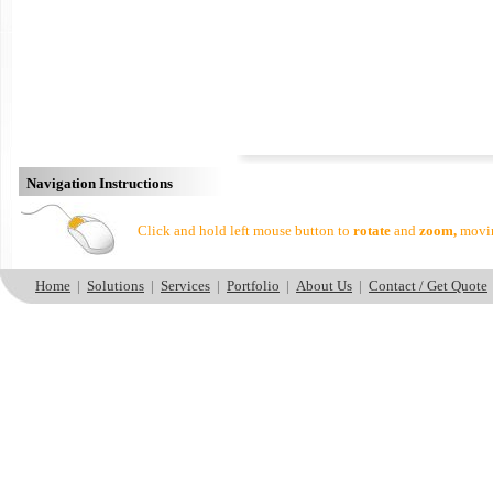
Navigation Instructions
Click and hold left mouse button to
rotate
and
zoom,
movin
Home
|
Solutions
|
Services
|
Portfolio
|
About Us
|
Contact / Get Quote