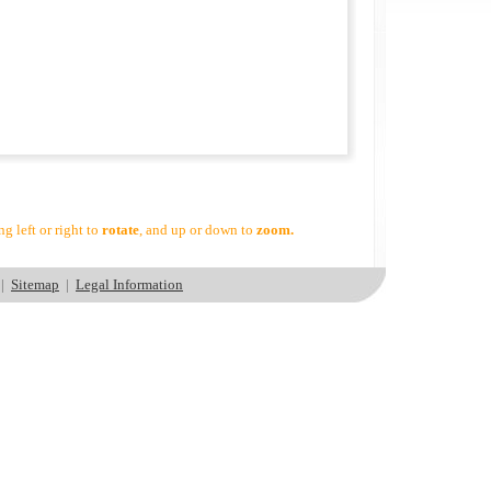
g left or right to
rotate
, and up or down to
zoom.
|
Sitemap
|
Legal Information