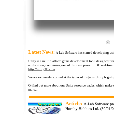
Latest News:
A-Lab Software has started developing us
Unity is a multiplatform game development tool, designed from 
application, containing one of the most powerful 3D real-time
http://unity3D.com
We are extremely excited at the types of projects Unity is goi
Or find out more about our Unity resource packs, which make u
more...!
Article:
A-Lab Software p
Hornby Hobbies Ltd. (
30/01/0