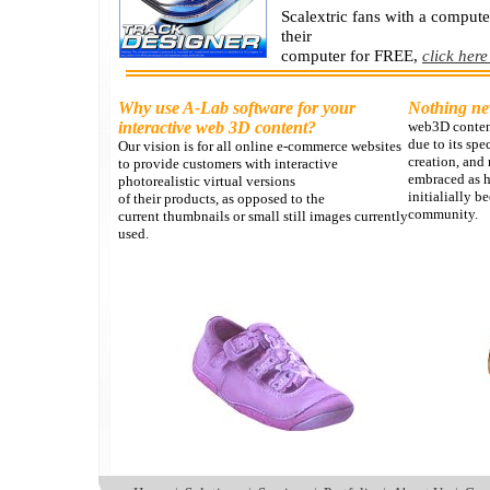
Scalextric fans with a comput
their
computer for FREE,
click here
Why use A-Lab software for your
Nothing n
interactive web 3D content?
web3D content
due to its spe
Our vision is for all online e-commerce websites
creation, and 
to provide customers with interactive
embraced as 
photorealistic virtual versions
initialially 
of their products, as opposed to the
community.
current thumbnails or small still images currently
used.