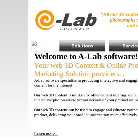
"All our 3D conten
photographs o
and 
Welcome to A-Lab software!
Your web 3D Content & Online Pro
Marketing Solution providers...
A-Lab software specialise in producing interactive and engagi
content for the internet.
Our web 3D content is unlike any other current offering, our a
interactive photorealistic virtual version of your product onlin
Our web 3D content can be used to engage and educate your c
product, delivering your product information more effectively
Learn more...