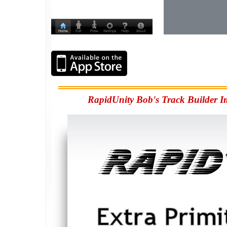
RapidUnity Bob's Track Builder I