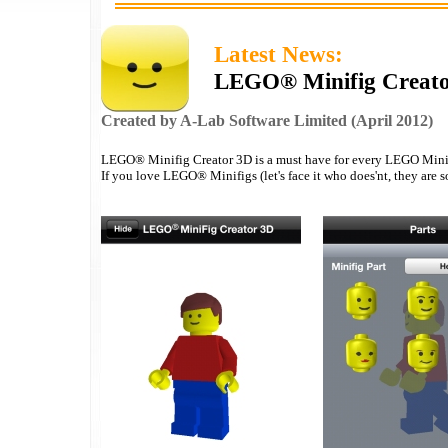
Latest News:
LEGO® Minifig Creator
Created by A-Lab Software Limited (April 2012)
LEGO® Minifig Creator 3D is a must have for every LEGO Minif
If you love LEGO® Minifigs (let's face it who does'nt, they are so